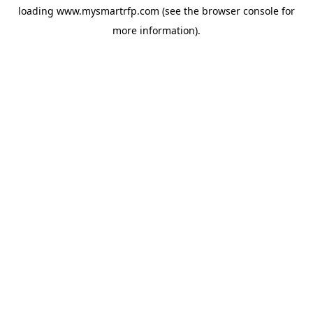
loading
www.mysmartrfp.com
(see the
browser console
for
more information).