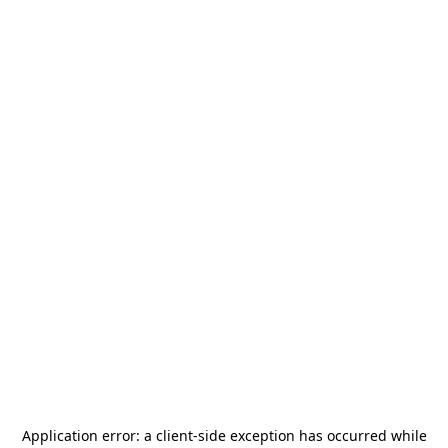
Application error: a
client
-side exception has occurred while